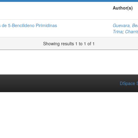
Author(s)
 de 5-Bencilideno Pirimidinas
Guevara, Bea
Trina
;
Charri
Showing results 1 to 1 of 1
DSpace S