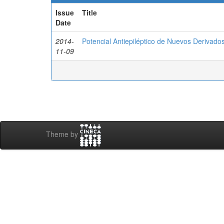
Issue
Title
Date
2014-
Potencial Antiepiléptico de Nuevos Derivados
11-09
Theme by