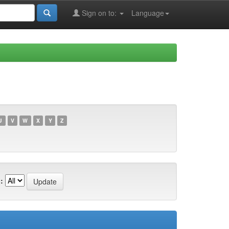
Sign on to:
Language
U
V
W
X
Y
Z
: