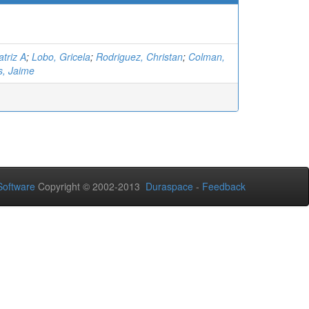
triz A
;
Lobo, Gricela
;
Rodriguez, Christan
;
Colman,
s, Jaime
oftware
Copyright © 2002-2013
Duraspace
-
Feedback