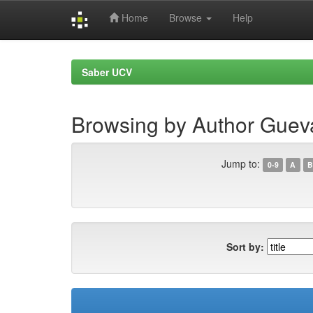
Home
Browse
Help
Skip
navigation
Saber UCV
Browsing by Author Gueva
Jump to:
0-9
A
B
Sort by: