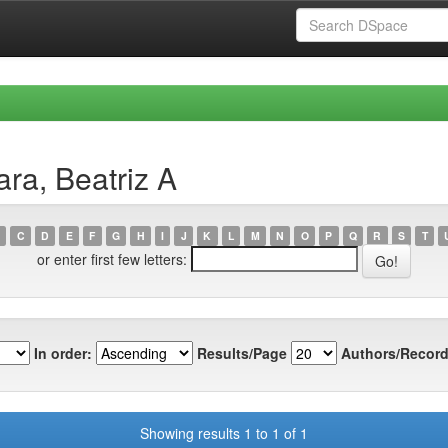
ra, Beatriz A
C
D
E
F
G
H
I
J
K
L
M
N
O
P
Q
R
S
T
or enter first few letters:
In order:
Results/Page
Authors/Record
Showing results 1 to 1 of 1