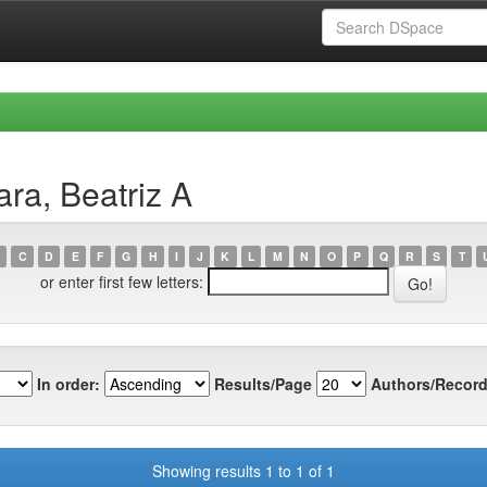
ra, Beatriz A
C
D
E
F
G
H
I
J
K
L
M
N
O
P
Q
R
S
T
or enter first few letters:
In order:
Results/Page
Authors/Record
Showing results 1 to 1 of 1