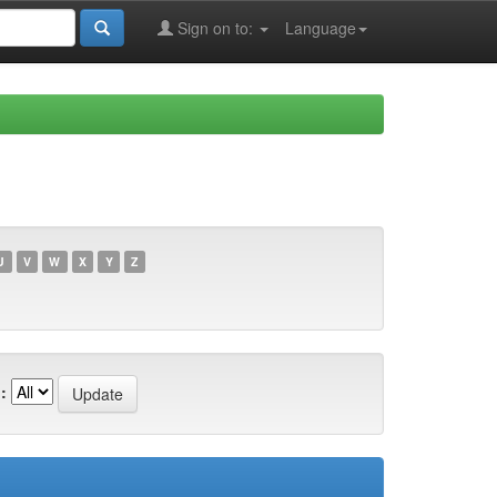
Sign on to:
Language
U
V
W
X
Y
Z
: