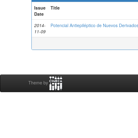
Issue
Title
Date
2014-
Potencial Antiepiléptico de Nuevos Derivados
11-09
Theme by