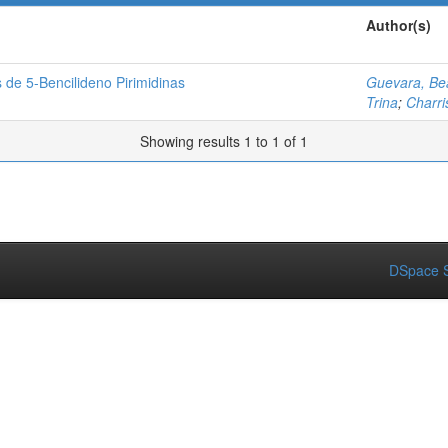
Author(s)
 de 5-Bencilideno Pirimidinas
Guevara, Bea
Trina
;
Charri
Showing results 1 to 1 of 1
DSpace S