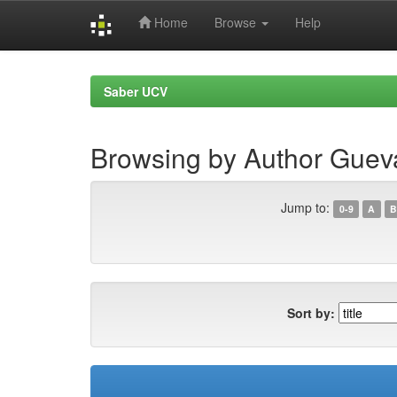
Home
Browse
Help
Skip
navigation
Saber UCV
Browsing by Author Gueva
Jump to:
0-9
A
B
Sort by: