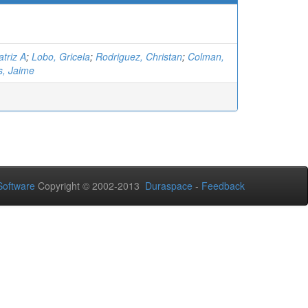
triz A
;
Lobo, Gricela
;
Rodriguez, Christan
;
Colman,
s, Jaime
oftware
Copyright © 2002-2013
Duraspace
-
Feedback