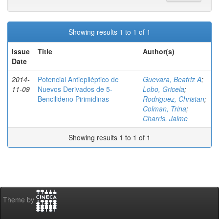
Showing results 1 to 1 of 1
Issue
Title
Author(s)
Date
2014-
Potencial Antiepiléptico de
Guevara, Beatriz A
;
11-09
Nuevos Derivados de 5-
Lobo, Gricela
;
Bencilideno Pirimidinas
Rodriguez, Christan
;
Colman, Trina
;
Charris, Jaime
Showing results 1 to 1 of 1
Theme by