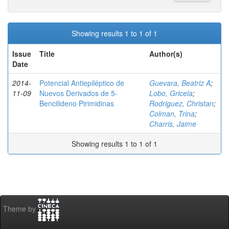
Showing results 1 to 1 of 1
Issue
Title
Author(s)
Date
2014-
Potencial Antiepiléptico de
Guevara, Beatriz A
;
11-09
Nuevos Derivados de 5-
Lobo, Gricela
;
Bencilideno Pirimidinas
Rodriguez, Christan
;
Colman, Trina
;
Charris, Jaime
Showing results 1 to 1 of 1
Theme by