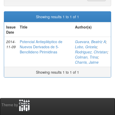
Showing results 1 to 1 of 1
Issue
Title
Author(s)
Date
2014-
Potencial Antiepiléptico de
Guevara, Beatriz A
;
11-09
Nuevos Derivados de 5-
Lobo, Gricela
;
Bencilideno Pirimidinas
Rodriguez, Christan
;
Colman, Trina
;
Charris, Jaime
Showing results 1 to 1 of 1
Theme by