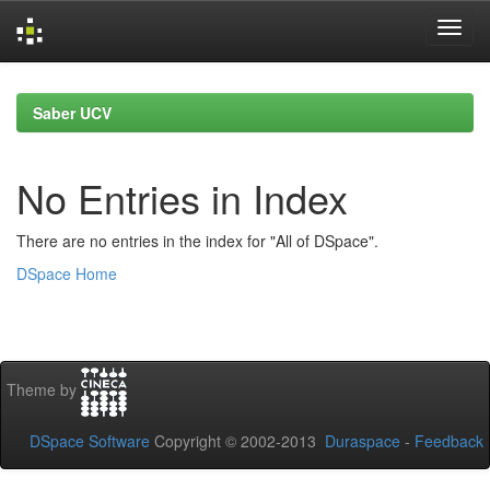
Skip
navigation
Saber UCV
No Entries in Index
There are no entries in the index for "All of DSpace".
DSpace Home
Theme by
DSpace Software
Copyright © 2002-2013
Duraspace
-
Feedback