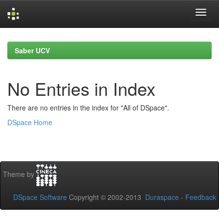
Skip
navigation
Saber UCV
No Entries in Index
There are no entries in the index for "All of DSpace".
DSpace Home
Theme by
DSpace Software
Copyright © 2002-2013
Duraspace
-
Feedback