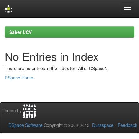
Skip
navigation
Saber UCV
No Entries in Index
There are no entries in the index for "All of DSpace".
DSpace Home
Theme by
DSpace Software
Copyright © 2002-2013
Duraspace
-
Feedback