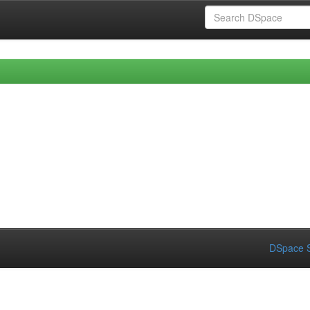
DSpace S