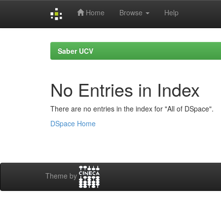
Home
Browse
Help
Skip
navigation
Saber UCV
No Entries in Index
There are no entries in the index for "All of DSpace".
DSpace Home
Theme by