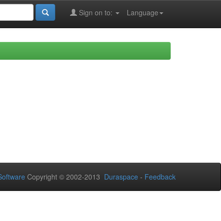
Sign on to:
Language
oftware
Copyright © 2002-2013
Duraspace
-
Feedback