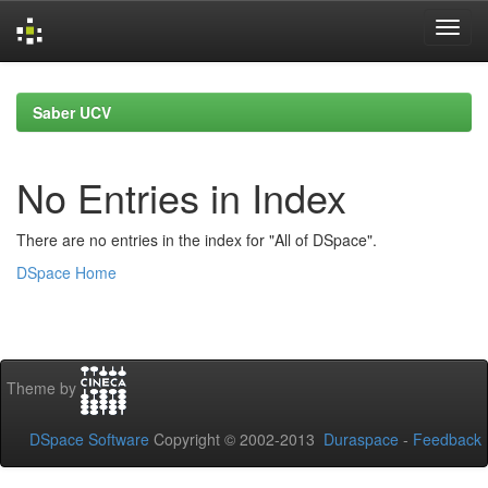
Skip
navigation
Saber UCV
No Entries in Index
There are no entries in the index for "All of DSpace".
DSpace Home
Theme by
DSpace Software
Copyright © 2002-2013
Duraspace
-
Feedback