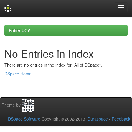
Skip
navigation
Saber UCV
No Entries in Index
There are no entries in the index for "All of DSpace".
DSpace Home
Theme by
DSpace Software
Copyright © 2002-2013
Duraspace
-
Feedback