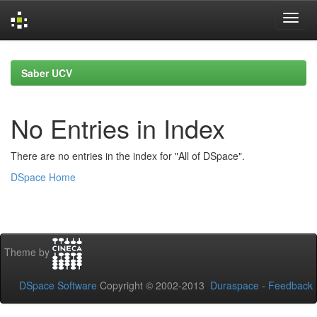
Skip
navigation
Saber UCV
No Entries in Index
There are no entries in the index for "All of DSpace".
DSpace Home
Theme by
DSpace Software
Copyright © 2002-2013
Duraspace
-
Feedback