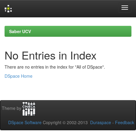
Skip
navigation
Saber UCV
No Entries in Index
There are no entries in the index for "All of DSpace".
DSpace Home
Theme by
DSpace Software
Copyright © 2002-2013
Duraspace
-
Feedback