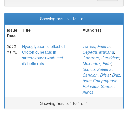
Showing results 1 to 1 of 1
Issue
Title
Author(s)
Date
2013-
Hypoglycaemic effect of
Torrico, Fatima
;
11-15
Croton cuneatus in
Cepeda, Mariana
;
streptozotocin-induced
Guerrero, Geraldine
;
diabetic rats
Melendez, Fidel
;
Blanco, Zuleima
;
Canelón, Dilsia
;
Diaz,
beth
;
Compagnone,
Reinaldo
;
Suárez,
Alírica
Showing results 1 to 1 of 1