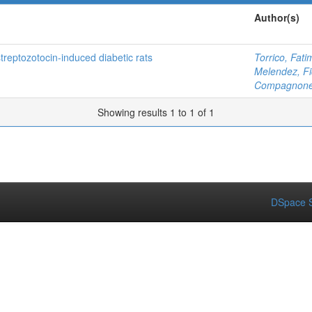
Author(s)
treptozotocin-induced diabetic rats
Torrico, Fati
Melendez, Fi
Compagnone,
Showing results 1 to 1 of 1
DSpace S