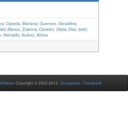
ma
;
Cepeda, Mariana
;
Guerrero, Geraldine
;
del
;
Blanco, Zuleima
;
Canelón, Dilsia
;
Diaz, beth
;
 Reinaldo
;
Suárez, Alírica
oftware
Copyright © 2002-2013
Duraspace
-
Feedback