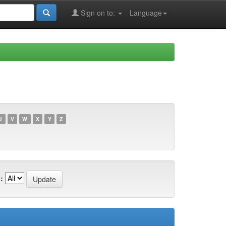
Sign on to:
Language
U
V
W
X
Y
Z
: