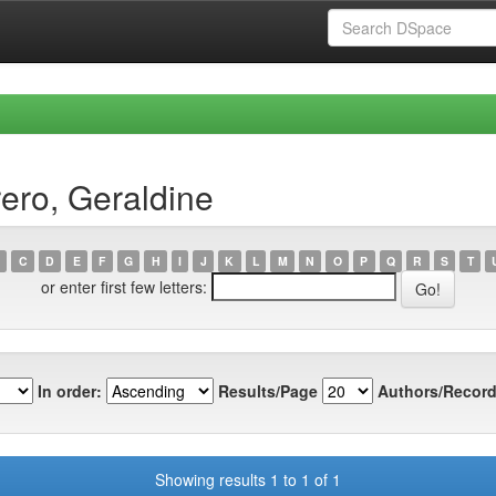
ero, Geraldine
C
D
E
F
G
H
I
J
K
L
M
N
O
P
Q
R
S
T
or enter first few letters:
In order:
Results/Page
Authors/Record
Showing results 1 to 1 of 1