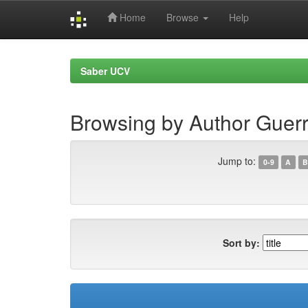
Home
Browse
Help
Skip
navigation
Saber UCV
Browsing by Author Guerr
Jump to:
0-9
A
B
Sort by: