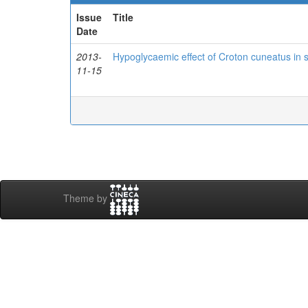
Issue
Title
Date
2013-
Hypoglycaemic effect of Croton cuneatus in s
11-15
Theme by