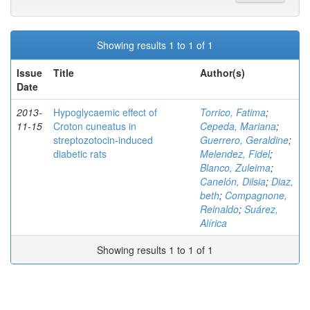
Showing results 1 to 1 of 1
Issue
Title
Author(s)
Date
2013-
Hypoglycaemic effect of
Torrico, Fatima
;
11-15
Croton cuneatus in
Cepeda, Mariana
;
streptozotocin-induced
Guerrero, Geraldine
;
diabetic rats
Melendez, Fidel
;
Blanco, Zuleima
;
Canelón, Dilsia
;
Diaz,
beth
;
Compagnone,
Reinaldo
;
Suárez,
Alírica
Showing results 1 to 1 of 1