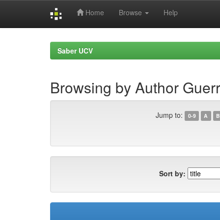
Home
Browse
Help
Skip
navigation
Saber UCV
Browsing by Author Guerr
Jump to:
0-9
A
B
Sort by: