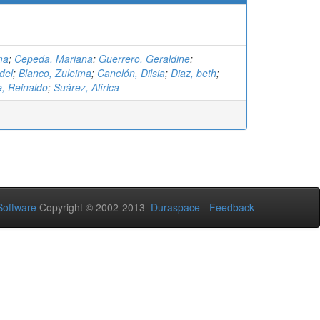
ma
;
Cepeda, Mariana
;
Guerrero, Geraldine
;
del
;
Blanco, Zuleima
;
Canelón, Dilsia
;
Diaz, beth
;
 Reinaldo
;
Suárez, Alírica
oftware
Copyright © 2002-2013
Duraspace
-
Feedback