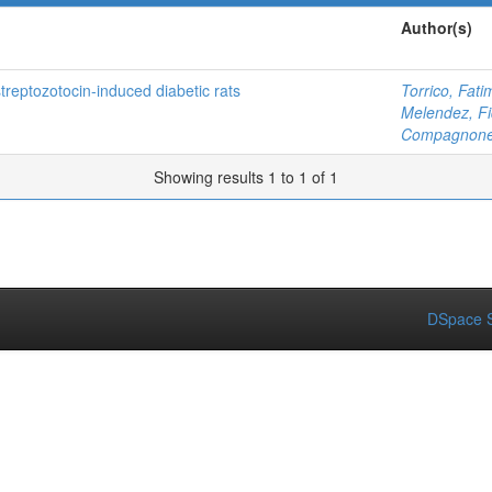
Author(s)
treptozotocin-induced diabetic rats
Torrico, Fati
Melendez, Fi
Compagnone,
Showing results 1 to 1 of 1
DSpace S