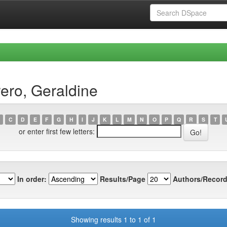
ero, Geraldine
C
D
E
F
G
H
I
J
K
L
M
N
O
P
Q
R
S
T
or enter first few letters:
In order:
Results/Page
Authors/Record
Showing results 1 to 1 of 1