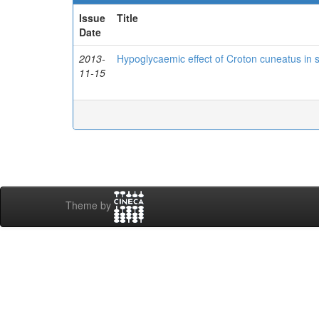
Issue
Title
Date
2013-
Hypoglycaemic effect of Croton cuneatus in s
11-15
Theme by