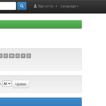
Sign on to:
Language
U
V
W
X
Y
Z
: