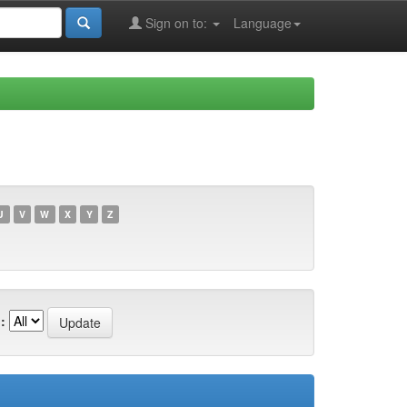
Sign on to:
Language
U
V
W
X
Y
Z
: