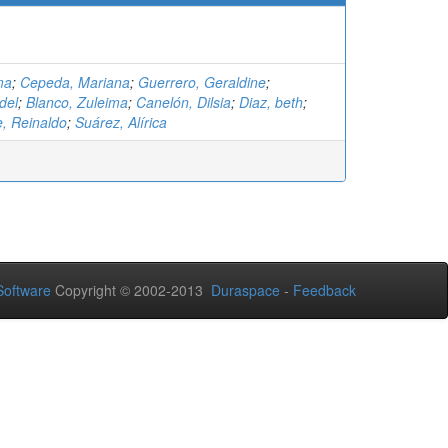
ma
;
Cepeda, Mariana
;
Guerrero, Geraldine
;
del
;
Blanco, Zuleima
;
Canelón, Dilsia
;
Diaz, beth
;
 Reinaldo
;
Suárez, Alírica
oftware
Copyright © 2002-2013
Duraspace
-
Feedback