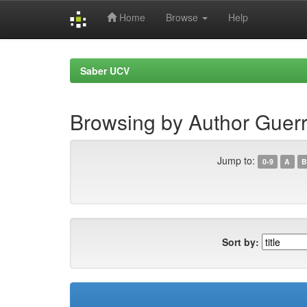
Home
Browse
Help
Skip
navigation
Saber UCV
Browsing by Author Guerr
Jump to:
0-9
A
B
Sort by: