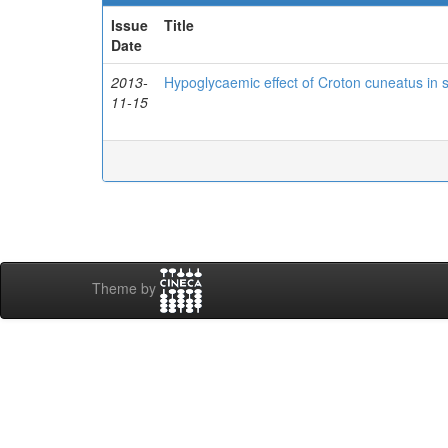
Issue
Title
Date
2013-
Hypoglycaemic effect of Croton cuneatus in s
11-15
Theme by