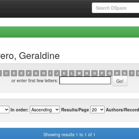
ero, Geraldine
C
D
E
F
G
H
I
J
K
L
M
N
O
P
Q
R
S
T
or enter first few letters:
In order:
Results/Page
Authors/Record
Showing results 1 to 1 of 1