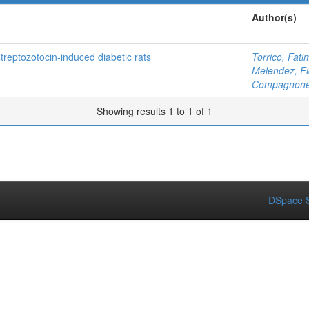
Author(s)
treptozotocin-induced diabetic rats
Torrico, Fati
Melendez, Fi
Compagnone,
Showing results 1 to 1 of 1
DSpace S