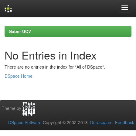
Skip
navigation
Saber UCV
No Entries in Index
There are no entries in the index for "All of DSpace".
DSpace Home
Theme by
DSpace Software
Copyright © 2002-2013
Duraspace
-
Feedback