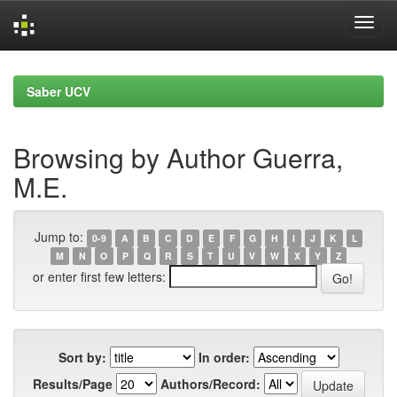
Skip
navigation
Saber UCV
Browsing by Author Guerra,
M.E.
Jump to:
0-9
A
B
C
D
E
F
G
H
I
J
K
L
M
N
O
P
Q
R
S
T
U
V
W
X
Y
Z
or enter first few letters:
Sort by:
In order:
Results/Page
Authors/Record: