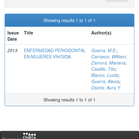
Showing results 1 to 1 of 1
Issue
Title
Author(s)
Date
2013
ENFERMEDAD PERIODONTAL
Guerra, M.E.
;
EN MUJERES VIH/SIDA
Carrasco, William
;
Zamora, Mariana
;
Castillo, Tito
;
Blanco, Lucila
;
Guerra, Alexia
;
Osorio, Aura Y.
Showing results 1 to 1 of 1