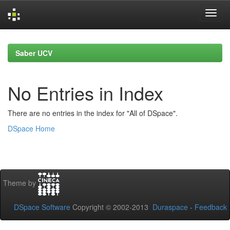
Skip
navigation
Saber UCV
No Entries in Index
There are no entries in the index for "All of DSpace".
DSpace Home
Theme by
DSpace Software
Copyright © 2002-2013
Duraspace
-
Feedback