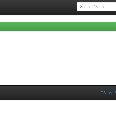
DSpace S