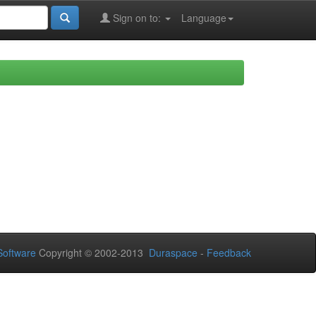
Sign on to:
Language
oftware
Copyright © 2002-2013
Duraspace
-
Feedback