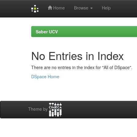
Home
Browse
Help
Skip
navigation
Saber UCV
No Entries in Index
There are no entries in the index for "All of DSpace".
DSpace Home
Theme by