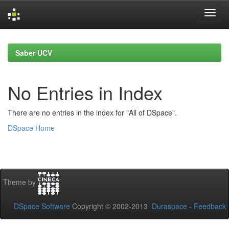
Skip
navigation
Saber UCV
No Entries in Index
There are no entries in the index for "All of DSpace".
DSpace Home
Theme by
DSpace Software
Copyright © 2002-2013
Duraspace
-
Feedback