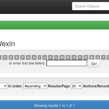
Wexin
C
D
E
F
G
H
I
J
K
L
M
N
O
P
Q
R
S
T
or enter first few letters:
In order:
Results/Page
Authors/Record
Showing results 1 to 1 of 1