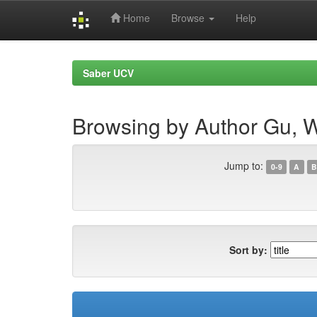
Home
Browse
Help
Skip
navigation
Saber UCV
Browsing by Author Gu, 
Jump to:
0-9
A
B
Sort by: