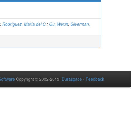
;
Rodríguez, María del C.
;
Gu, Wexin
;
Silverman,
oftware
Copyright © 2002-2013
Duraspace
-
Feedback