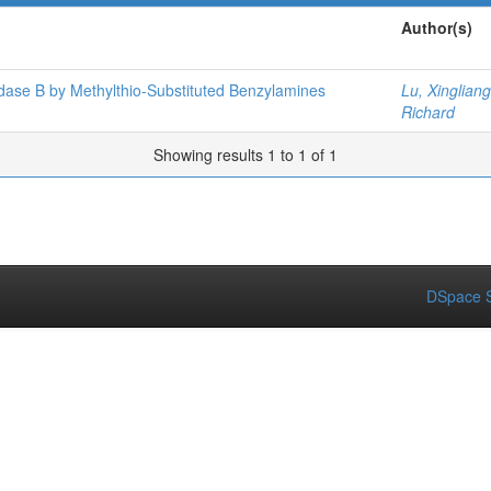
Author(s)
dase B by Methylthio-Substituted Benzylamines
Lu, Xingliang
Richard
Showing results 1 to 1 of 1
DSpace S