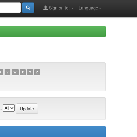
Sign on to:
Language
U
V
W
X
Y
Z
: