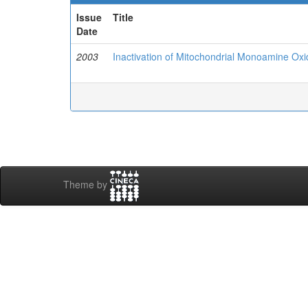
Issue
Title
Date
2003
Inactivation of Mitochondrial Monoamine Oxi
Theme by