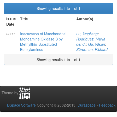
Showing results 1 to 1 of 1
Issue
Title
Author(s)
Date
2003
Inactivation of Mitochondrial
Lu, Xingliang
;
Monoamine Oxidase B by
Rodríguez, María
Methylthio-Substituted
del C.
;
Gu, Wexin
;
Benzylamines
Silverman, Richard
Showing results 1 to 1 of 1
Theme by
DSpace Software
Copyright © 2002-2013
Duraspace
-
Feedback