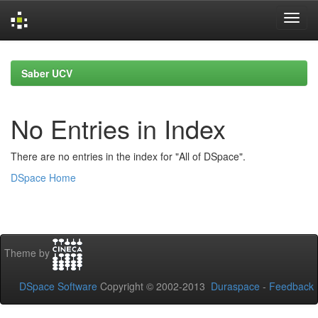
Skip
navigation
Saber UCV
No Entries in Index
There are no entries in the index for "All of DSpace".
DSpace Home
Theme by
DSpace Software
Copyright © 2002-2013
Duraspace
-
Feedback