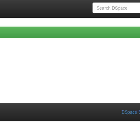
DSpace S