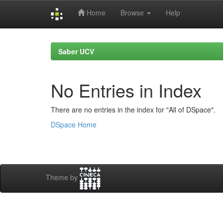
Home
Browse
Help
Skip
navigation
Saber UCV
No Entries in Index
There are no entries in the index for "All of DSpace".
DSpace Home
Theme by