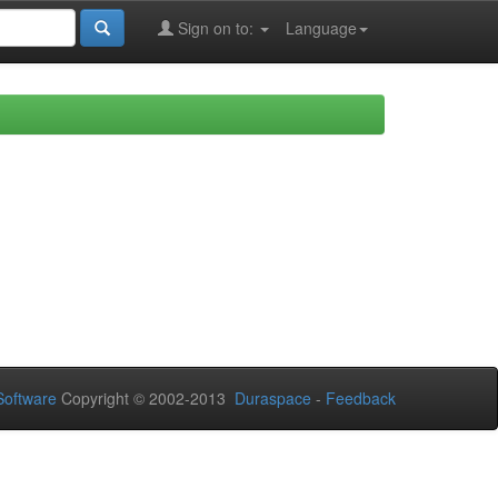
Sign on to:
Language
oftware
Copyright © 2002-2013
Duraspace
-
Feedback