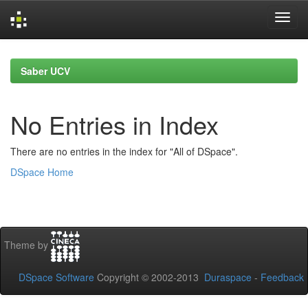
Skip
navigation
Saber UCV
No Entries in Index
There are no entries in the index for "All of DSpace".
DSpace Home
Theme by
DSpace Software
Copyright © 2002-2013
Duraspace
-
Feedback