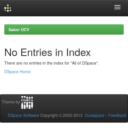
Skip
navigation
Saber UCV
No Entries in Index
There are no entries in the index for "All of DSpace".
DSpace Home
Theme by
DSpace Software
Copyright © 2002-2013
Duraspace
-
Feedback