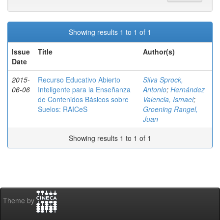
Showing results 1 to 1 of 1
Issue
Title
Author(s)
Date
2015-
Recurso Educativo Abierto
Silva Sprock,
06-06
Inteligente para la Enseñanza
Antonio
;
Hernández
de Contenidos Básicos sobre
Valencia, Ismael
;
Suelos: RAICeS
Groening Rangel,
Juan
Showing results 1 to 1 of 1
Theme by