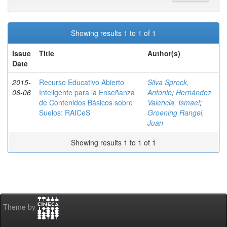
Showing results 1 to 1 of 1
Issue
Title
Author(s)
Date
2015-
Recurso Educativo Abierto
Silva Sprock,
06-06
Inteligente para la Enseñanza
Antonio
;
Hernández
de Contenidos Básicos sobre
Valencia, Ismael
;
Suelos: RAICeS
Groening Rangel,
Juan
Showing results 1 to 1 of 1
Theme by