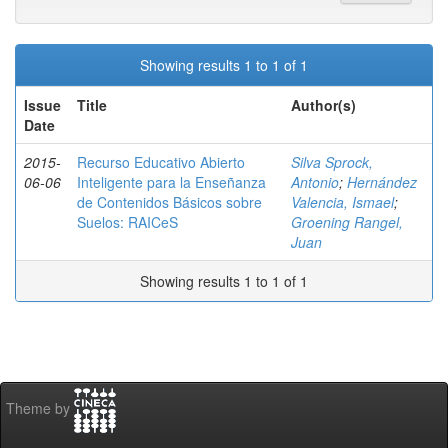
Showing results 1 to 1 of 1
Issue
Title
Author(s)
Date
2015-
Recurso Educativo Abierto
Silva Sprock,
06-06
Inteligente para la Enseñanza
Antonio
;
Hernández
de Contenidos Básicos sobre
Valencia, Ismael
;
Suelos: RAICeS
Groening Rangel,
Juan
Showing results 1 to 1 of 1
Theme by