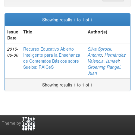
Showing results 1 to 1 of 1
Issue
Title
Author(s)
Date
2015-
Recurso Educativo Abierto
Silva Sprock,
06-06
Inteligente para la Enseñanza
Antonio
;
Hernández
de Contenidos Básicos sobre
Valencia, Ismael
;
Suelos: RAICeS
Groening Rangel,
Juan
Showing results 1 to 1 of 1
Theme by