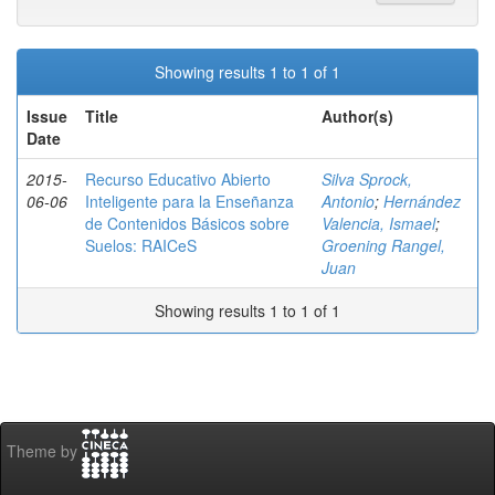
Showing results 1 to 1 of 1
Issue
Title
Author(s)
Date
2015-
Recurso Educativo Abierto
Silva Sprock,
06-06
Inteligente para la Enseñanza
Antonio
;
Hernández
de Contenidos Básicos sobre
Valencia, Ismael
;
Suelos: RAICeS
Groening Rangel,
Juan
Showing results 1 to 1 of 1
Theme by