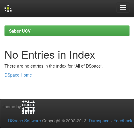
Skip
navigation
Saber UCV
No Entries in Index
There are no entries in the index for "All of DSpace".
DSpace Home
Theme by
DSpace Software
Copyright © 2002-2013
Duraspace
-
Feedback