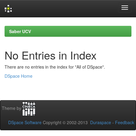
Skip
navigation
Saber UCV
No Entries in Index
There are no entries in the index for "All of DSpace".
DSpace Home
Theme by
DSpace Software
Copyright © 2002-2013
Duraspace
-
Feedback