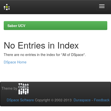
Skip
navigation
Saber UCV
No Entries in Index
There are no entries in the index for "All of DSpace".
DSpace Home
Theme by
DSpace Software
Copyright © 2002-2013
Duraspace
-
Feedback