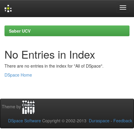
Skip
navigation
Saber UCV
No Entries in Index
There are no entries in the index for "All of DSpace".
DSpace Home
Theme by
DSpace Software
Copyright © 2002-2013
Duraspace
-
Feedback