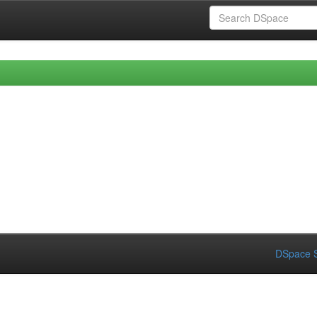
DSpace S