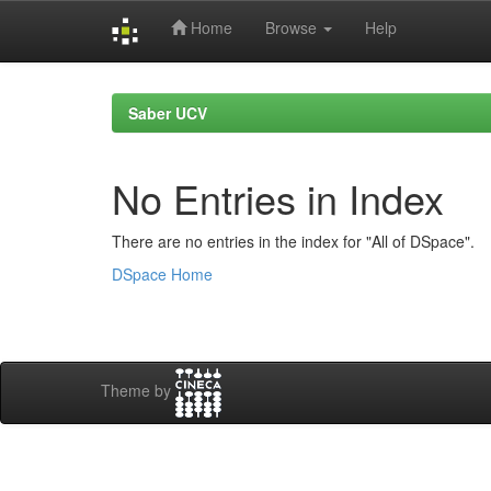
Home
Browse
Help
Skip
navigation
Saber UCV
No Entries in Index
There are no entries in the index for "All of DSpace".
DSpace Home
Theme by