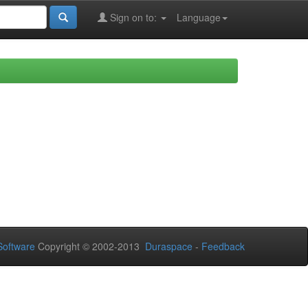
Sign on to:
Language
oftware
Copyright © 2002-2013
Duraspace
-
Feedback