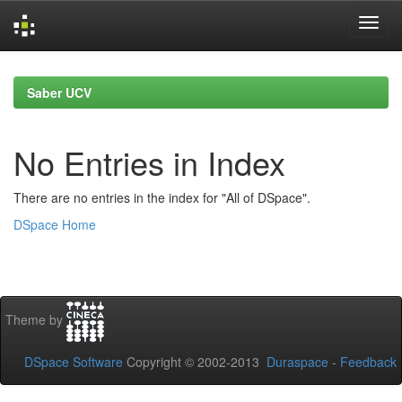
Skip
navigation
Saber UCV
No Entries in Index
There are no entries in the index for "All of DSpace".
DSpace Home
Theme by
DSpace Software
Copyright © 2002-2013
Duraspace
-
Feedback