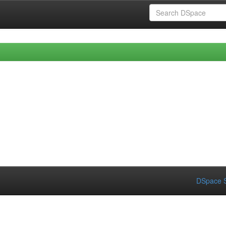
DSpace S