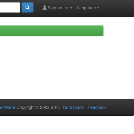
Sign on to:
Language
oftware
Copyright © 2002-2013
Duraspace
-
Feedback