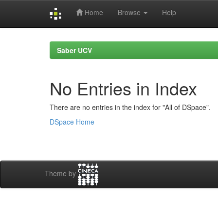
Home
Browse
Help
Skip
navigation
Saber UCV
No Entries in Index
There are no entries in the index for "All of DSpace".
DSpace Home
Theme by