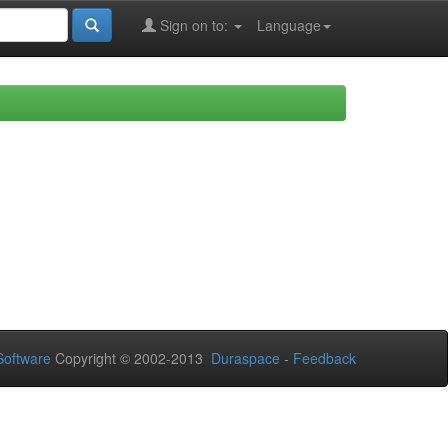
Sign on to:
Language
oftware
Copyright © 2002-2013
Duraspace
-
Feedback