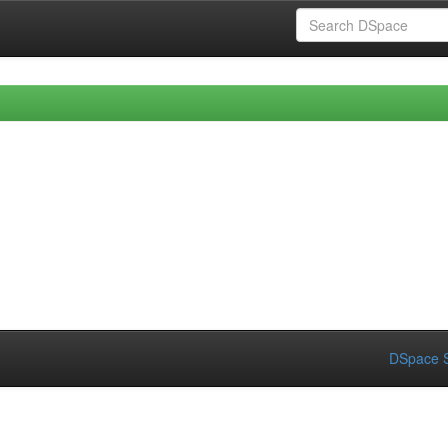
DSpace S