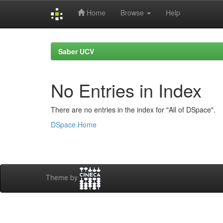
Home
Browse
Help
Skip
navigation
Saber UCV
No Entries in Index
There are no entries in the index for "All of DSpace".
DSpace Home
Theme by