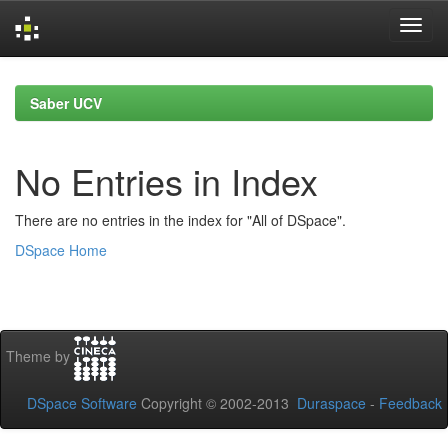
Skip
navigation
Saber UCV
No Entries in Index
There are no entries in the index for "All of DSpace".
DSpace Home
Theme by
DSpace Software
Copyright © 2002-2013
Duraspace
-
Feedback