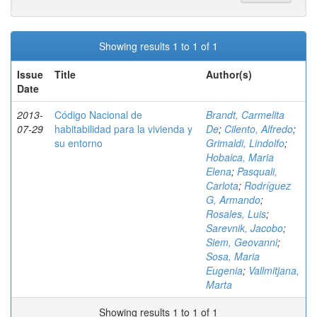
Showing results 1 to 1 of 1
Issue
Title
Author(s)
Date
2013-
Código Nacional de
Brandt, Carmelita
07-29
habitabilidad para la vivienda y
De
;
Cilento, Alfredo
;
su entorno
Grimaldi, Lindolfo
;
Hobaica, Maria
Elena
;
Pasquali,
Carlota
;
Rodríguez
G, Armando
;
Rosales, Luis
;
Sarevnik, Jacobo
;
Siem, Geovanni
;
Sosa, Maria
Eugenia
;
Vallmitjana,
Marta
Showing results 1 to 1 of 1