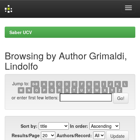
Skip
navigation
Saber UCV
Browsing by Author Grimaldi,
Lindolfo
Jump to:
0-9
A
B
C
D
E
F
G
H
I
J
K
L
M
N
O
P
Q
R
S
T
U
V
W
X
Y
Z
or enter first few letters:
Sort by:
In order:
Results/Page
Authors/Record: