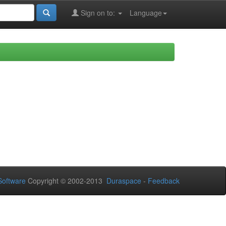
Sign on to:
Language
oftware
Copyright © 2002-2013
Duraspace
-
Feedback