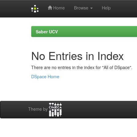
Home
Browse
Help
Skip
navigation
Saber UCV
No Entries in Index
There are no entries in the index for "All of DSpace".
DSpace Home
Theme by