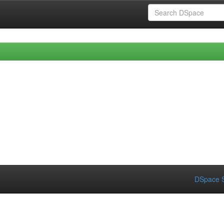
DSpace S