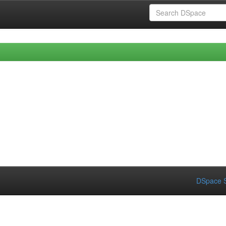
DSpace S