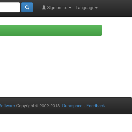
Sign on to:
Language
oftware
Copyright © 2002-2013
Duraspace
-
Feedback