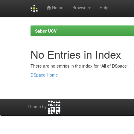
Home
Browse
Help
Skip
navigation
Saber UCV
No Entries in Index
There are no entries in the index for "All of DSpace".
DSpace Home
Theme by