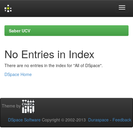
Skip
navigation
Saber UCV
No Entries in Index
There are no entries in the index for "All of DSpace".
DSpace Home
Theme by
DSpace Software
Copyright © 2002-2013
Duraspace
-
Feedback