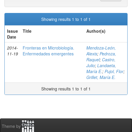
Showing results 1 to 1 of 1
Issue
Title
Author(s)
Date
2014-
Fronteras en Microbiología.
Mendoza-León,
11-19
Enfermedades emergentes
Alexis
;
Pedroza,
Raquel
;
Castro,
Julio
;
Landaeta,
María E.
;
Pujol, Flor
;
Grillet, María E.
Showing results 1 to 1 of 1
Theme by