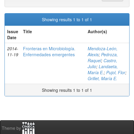
Showing results 1 to 1 of 1
Issue
Title
Author(s)
Date
2014-
Fronteras en Microbiología.
Mendoza-León,
11-19
Enfermedades emergentes
Alexis
;
Pedroza,
Raquel
;
Castro,
Julio
;
Landaeta,
María E.
;
Pujol, Flor
;
Grillet, María E.
Showing results 1 to 1 of 1
Theme by