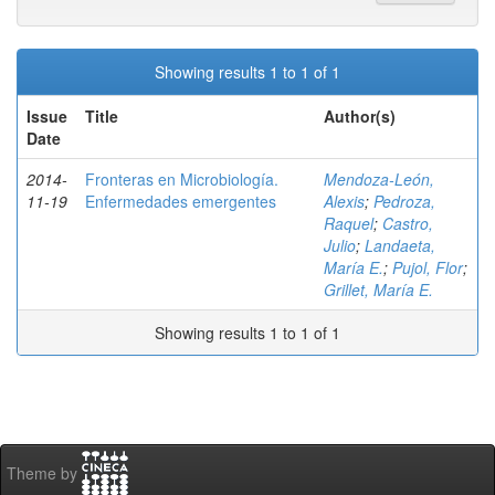
Showing results 1 to 1 of 1
Issue
Title
Author(s)
Date
2014-
Fronteras en Microbiología.
Mendoza-León,
11-19
Enfermedades emergentes
Alexis
;
Pedroza,
Raquel
;
Castro,
Julio
;
Landaeta,
María E.
;
Pujol, Flor
;
Grillet, María E.
Showing results 1 to 1 of 1
Theme by